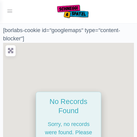
[borlabs-cookie id="googlemaps" type="content-
blocker"]
No Records
Found
Sorry, no records
were found. Please