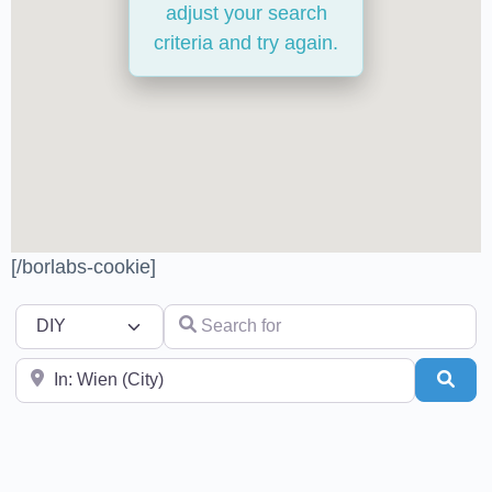
adjust your search
criteria and try again.
[/borlabs-cookie]
Select search type
Search for
Near
Sear